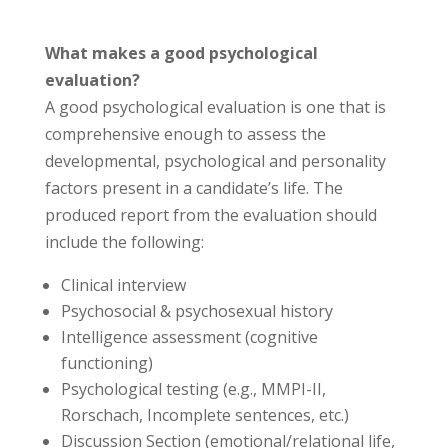
What makes a good psychological
evaluation?
A good psychological evaluation is one that is
comprehensive enough to assess the
developmental, psychological and personality
factors present in a candidate’s life. The
produced report from the evaluation should
include the following:
Clinical interview
Psychosocial & psychosexual history
Intelligence assessment (cognitive
functioning)
Psychological testing (e.g., MMPI-II,
Rorschach, Incomplete sentences, etc.)
Discussion Section (emotional/relational life,