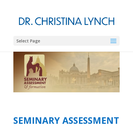
Select Page
SEMINARY ASSESSMENT