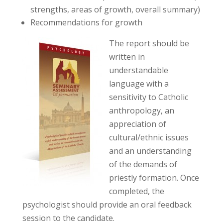
strengths, areas of growth, overall summary)
Recommendations for growth
The report should be
written in
understandable
language with a
sensitivity to Catholic
anthropology, an
appreciation of
cultural/ethnic issues
and an understanding
of the demands of
priestly formation. Once
completed, the
psychologist should provide an oral feedback
session to the candidate.