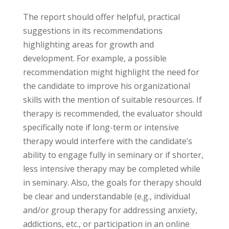
The report should offer helpful, practical
suggestions in its recommendations
highlighting areas for growth and
development. For example, a possible
recommendation might highlight the need for
the candidate to improve his organizational
skills with the mention of suitable resources. If
therapy is recommended, the evaluator should
specifically note if long-term or intensive
therapy would interfere with the candidate’s
ability to engage fully in seminary or if shorter,
less intensive therapy may be completed while
in seminary. Also, the goals for therapy should
be clear and understandable (e.g., individual
and/or group therapy for addressing anxiety,
addictions, etc., or participation in an online