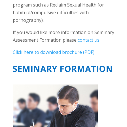
program such as Reclaim Sexual Health for
habitual/compulsive difficulties with
pornography).
If you would like more information on Seminary
Assessment Formation please
contact us
Click here to download brochure (PDF)
SEMINARY FORMATION